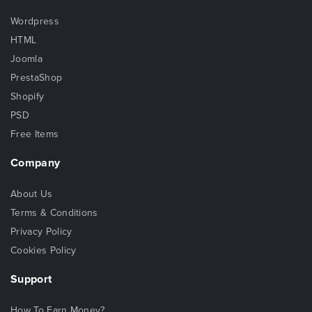
Wordpress
HTML
Joomla
PrestaShop
Shopify
PSD
Free Items
Company
About Us
Terms & Conditions
Privacy Policy
Cookies Policy
Support
How To Earn Money?