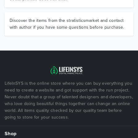
Discover the items from the stratisticsmarket and contact
with author if you have some questions before purchase.
LifeInSYS is the online store where you can buy everything you
need to create a website and got support with the run project.
Never doubt that a group of talented designers and developers,
who love doing beautiful things together can change an online
world. All items quality checked by our quality team before
going to store for your success.
Shop