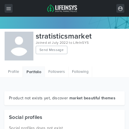
All Items
stratisticsmarket
Wordpress
Joined at July 2022 to LifeInSYS
Send Message
HTML
Joomla
Profile
Followers
Following
Portfolio
PrestaShop
Shopify
Graphics
Product not exists yet, discover
market beautiful themes
Free Items
Social profiles
Social profiles does not exist