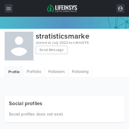
All Items
stratisticsmarke
Wordpress
Joined at July 2022 to LifeInSYS
Send Message
HTML
Joomla
Portfolio
Followers
Following
Profile
PrestaShop
Shopify
Graphics
Social profiles
Free Items
Social profiles does not exist