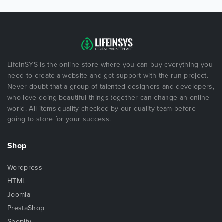
LifeInSYS is the online store where you can buy everything you
need to create a website and got support with the run project.
Never doubt that a group of talented designers and developers,
who love doing beautiful things together can change an online
world. All items quality checked by our quality team before
going to store for your success.
Shop
Wordpress
HTML
Joomla
PrestaShop
Shopify