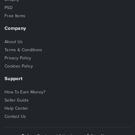
PSD
Free Items
Company
About Us
Terms & Conditions
Privacy Policy
Cookies Policy
Support
How To Earn Money?
Seller Guide
Help Center
Contact Us