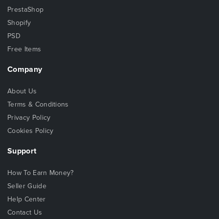
PrestaShop
Shopify
PSD
Free Items
Company
About Us
Terms & Conditions
Privacy Policy
Cookies Policy
Support
How To Earn Money?
Seller Guide
Help Center
Contact Us