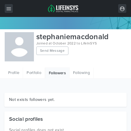
All Items
stephaniemacdonald
Wordpress
Joined at October 2022 to LifeInSYS
Send Message
HTML
Joomla
Profile
Portfolio
Following
Followers
PrestaShop
Shopify
Graphics
Not exists followers yet.
Free Items
Social profiles
Social profiles does not exist