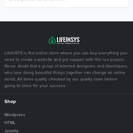
LifeInSYS is the online store where you can buy everything you
need to create a website and got support with the run project.
Never doubt that a group of talented designers and developers,
who love doing beautiful things together can change an online
world. All items quality checked by our quality team before
going to store for your success.
Shop
Wordpress
HTML
Joomla