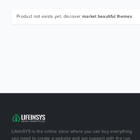
Product not exists yet, discover
market beautiful themes
LifeInSYS is the online store where you can buy everything
you need to create a website and got support with the run