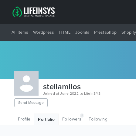
All Items
Wordpress
HTML
Joomla
PrestaShop
Shopif
stellamilos
Joined at June 2022 to LifeInSYS
Send Message
1
Profile
Followers
Following
Portfolio