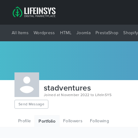
All Items
Wordpress
HTML
Joomla
PrestaShop
Shopif
stadventures
Joined at November 2022 to LifeInSYS
Send Message
Profile
Followers
Following
Portfolio