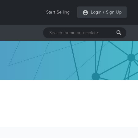
Start Selling
Login
/
Sign Up