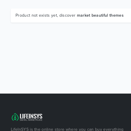
Product not exists yet, discover
market beautiful themes
LifeInSYS is the online store where you can buy everything