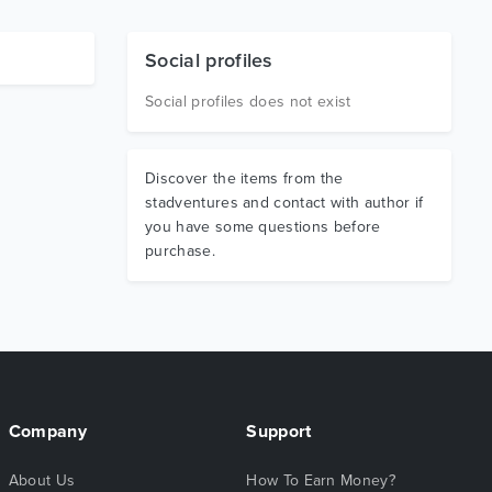
Social profiles
Social profiles does not exist
Discover the items from the
stadventures and contact with author if
you have some questions before
purchase.
Company
Support
About Us
How To Earn Money?