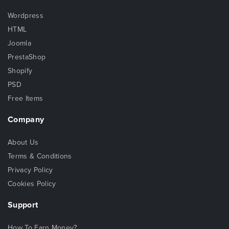
Wordpress
HTML
Joomla
PrestaShop
Shopify
PSD
Free Items
Company
About Us
Terms & Conditions
Privacy Policy
Cookies Policy
Support
How To Earn Money?