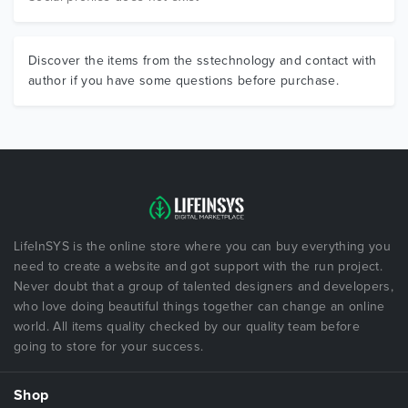
Discover the items from the sstechnology and contact with
author if you have some questions before purchase.
LifeInSYS is the online store where you can buy everything you
need to create a website and got support with the run project.
Never doubt that a group of talented designers and developers,
who love doing beautiful things together can change an online
world. All items quality checked by our quality team before
going to store for your success.
Shop