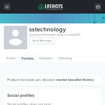
All Items
sstechnology
Wordpress
Joined at December 2022 to LifeInSYS
Send Message
HTML
Joomla
Profile
Followers
Following
Portfolio
PrestaShop
Shopify
Graphics
Product not exists yet, discover
market beautiful themes
Free Items
Social profiles
Social profiles does not exist