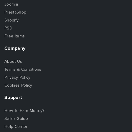
Joomla
PrestaShop
Shopify
PSD
Free Items
Company
About Us
Terms & Conditions
Privacy Policy
Cookies Policy
Support
How To Earn Money?
Seller Guide
Help Center