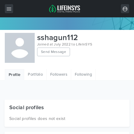
All Items
sshagun112
Wordpress
Joined at July 2022 to LifeInSYS
Send Message
HTML
Joomla
Portfolio
Followers
Following
Profile
PrestaShop
Shopify
Graphics
Social profiles
Free Items
Social profiles does not exist