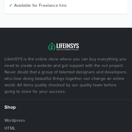
✔
Available for Freelance hire
LifeInSYS is the online store where you can buy everything you
need to create a website and got support with the run project.
Never doubt that a group of talented designers and developers,
who love doing beautiful things together can change an online
world. All items quality checked by our quality team before
going to store for your success.
Shop
Wordpress
HTML