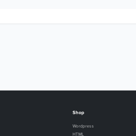
Shop
Wordpress
HTML