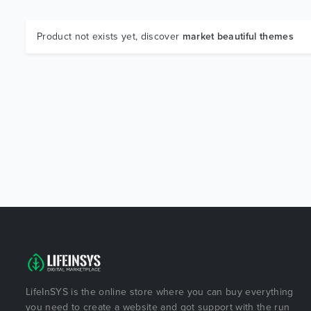
Product not exists yet, discover
market beautiful themes
LifeInSYS is the online store where you can buy everything
you need to create a website and got support with the run