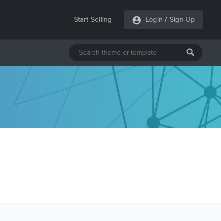
Start Selling
Login
/
Sign Up