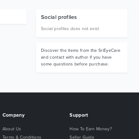
Social profiles
Social profiles does not exist
Discover the items from the SriEyeCare
and contact with author if you have
some questions before purchase.
Company
Support
About Us
How To Earn Money?
Terms & Conditions
Seller Guide