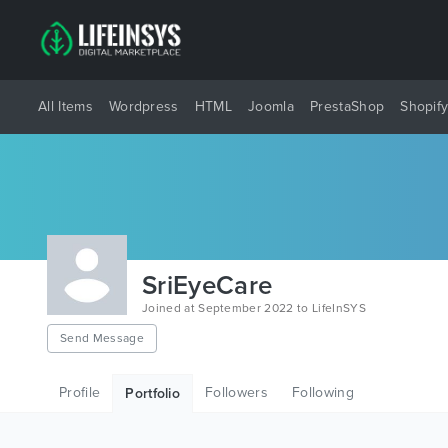
All Items
Wordpress
HTML
Joomla
PrestaShop
Shopif
SriEyeCare
Joined at September 2022 to LifeInSYS
Send Message
Profile
Followers
Following
Portfolio