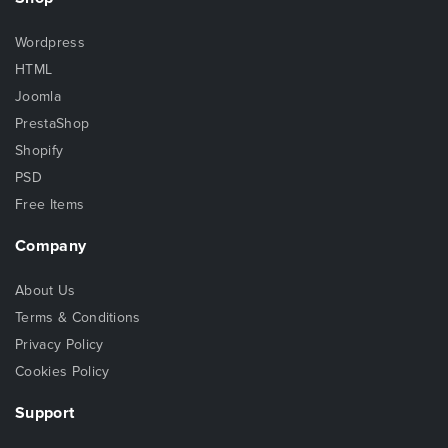
Wordpress
HTML
Joomla
PrestaShop
Shopify
PSD
Free Items
Company
About Us
Terms & Conditions
Privacy Policy
Cookies Policy
Support