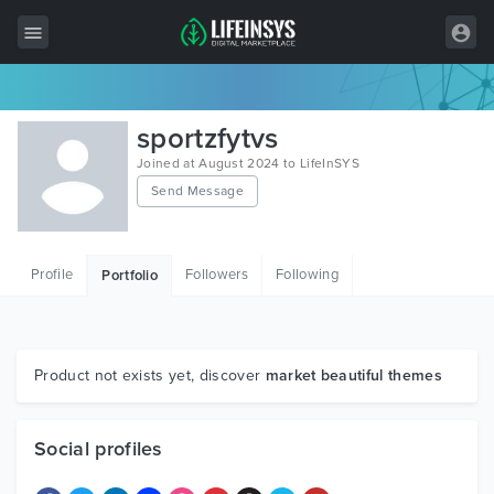
All Items
sportzfytvs
Wordpress
Joined at August 2024 to LifeInSYS
Send Message
HTML
Joomla
Profile
Followers
Following
Portfolio
PrestaShop
Shopify
Graphics
Product not exists yet, discover
market beautiful themes
Free Items
Social profiles