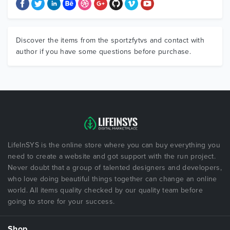
Discover the items from the sportzfytvs and contact with
author if you have some questions before purchase.
LifeInSYS is the online store where you can buy everything you
need to create a website and got support with the run project.
Never doubt that a group of talented designers and developers,
who love doing beautiful things together can change an online
world. All items quality checked by our quality team before
going to store for your success.
Shop