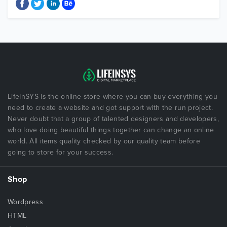
LifeInSYS is the online store where you can buy everything you
need to create a website and got support with the run project.
Never doubt that a group of talented designers and developers,
who love doing beautiful things together can change an online
world. All items quality checked by our quality team before
going to store for your success.
Shop
Wordpress
HTML