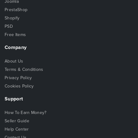
Joomla
PrestaShop
Shopify
PSD
Free Items
Company
About Us
Terms & Conditions
Privacy Policy
Cookies Policy
Support
How To Earn Money?
Seller Guide
Help Center
Contact Us