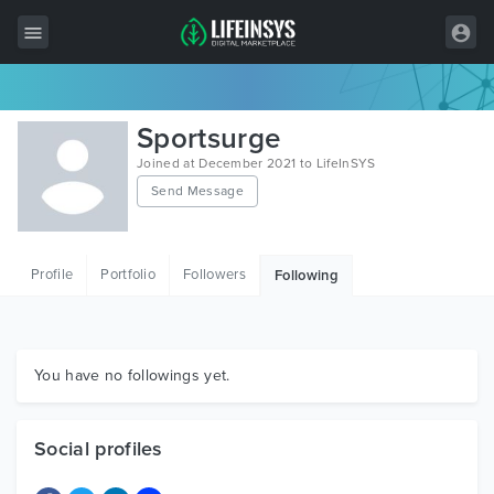
All Items
Sportsurge
Wordpress
Joined at December 2021 to LifeInSYS
Send Message
HTML
Joomla
Profile
Portfolio
Followers
Following
PrestaShop
Shopify
Graphics
You have no followings yet.
Free Items
Social profiles