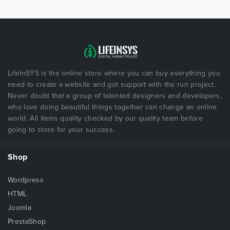
LifeInSYS is the online store where you can buy everything you
need to create a website and got support with the run project.
Never doubt that a group of talented designers and developers,
who love doing beautiful things together can change an online
world. All items quality checked by our quality team before
going to store for your success.
Shop
Wordpress
HTML
Joomla
PrestaShop