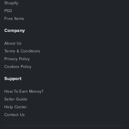
Shopify
PSD
Free Items
Company
About Us
Terms & Conditions
Privacy Policy
Cookies Policy
Support
How To Earn Money?
Seller Guide
Help Center
Contact Us