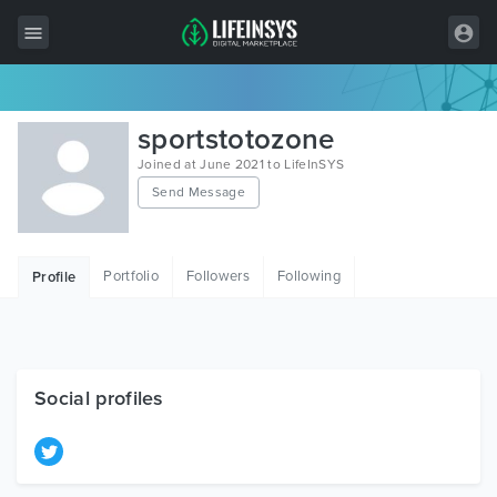
All Items
sportstotozone
Wordpress
Joined at June 2021 to LifeInSYS
Send Message
HTML
Joomla
Portfolio
Followers
Following
Profile
PrestaShop
Shopify
Graphics
Social profiles
Free Items