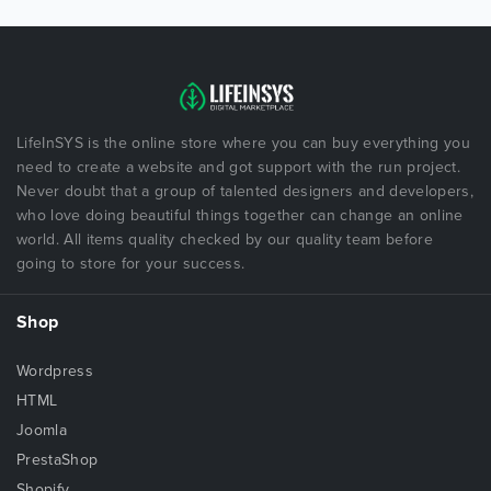
LifeInSYS is the online store where you can buy everything you
need to create a website and got support with the run project.
Never doubt that a group of talented designers and developers,
who love doing beautiful things together can change an online
world. All items quality checked by our quality team before
going to store for your success.
Shop
Wordpress
HTML
Joomla
PrestaShop
Shopify