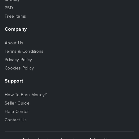
PSD
Free Items
Company
About Us
Terms & Conditions
Privacy Policy
Cookies Policy
Support
How To Earn Money?
Seller Guide
Help Center
Contact Us