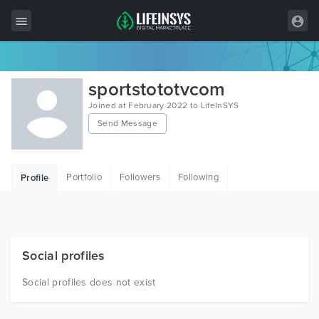
All Items
sportstototvcom
Wordpress
Joined at February 2022 to LifeInSYS
Send Message
HTML
Joomla
Portfolio
Followers
Following
Profile
PrestaShop
Shopify
Graphics
Social profiles
Free Items
Social profiles does not exist