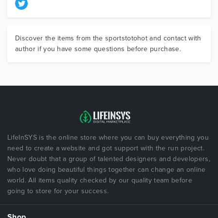
Discover the items from the sportstotohot and contact with
author if you have some questions before purchase.
LifeInSYS is the online store where you can buy everything you
need to create a website and got support with the run project.
Never doubt that a group of talented designers and developers,
who love doing beautiful things together can change an online
world. All items quality checked by our quality team before
going to store for your success.
Shop