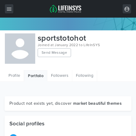
All Items
sportstotohot
Wordpress
Joined at January 2022 to LifeInSYS
Send Message
HTML
Joomla
Profile
Followers
Following
Portfolio
PrestaShop
Shopify
Graphics
Product not exists yet, discover
market beautiful themes
Free Items
Social profiles