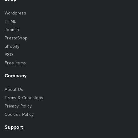
Wordpress
HTML
Joomla
PrestaShop
Shopify
PSD
Free Items
Company
About Us
Terms & Conditions
Privacy Policy
Cookies Policy
Support