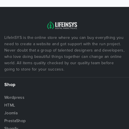
LifeInSYS is the online store where you can buy everything you
need to create a website and got support with the run project.
Never doubt that a group of talented designers and developers,
who love doing beautiful things together can change an online
world. All items quality checked by our quality team before
going to store for your success.
Shop
Wordpress
HTML
Joomla
PrestaShop
Shopify