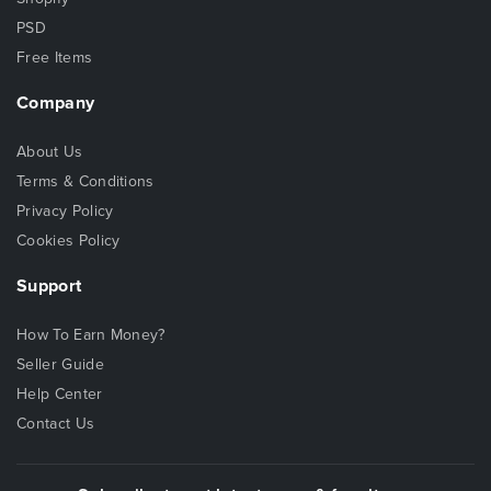
PSD
Free Items
Company
About Us
Terms & Conditions
Privacy Policy
Cookies Policy
Support
How To Earn Money?
Seller Guide
Help Center
Contact Us