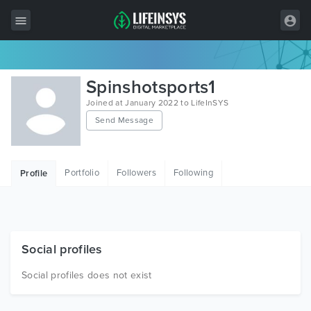
All Items
Spinshotsports1
Wordpress
Joined at January 2022 to LifeInSYS
Send Message
HTML
Joomla
Portfolio
Followers
Following
Profile
PrestaShop
Shopify
Graphics
Social profiles
Free Items
Social profiles does not exist