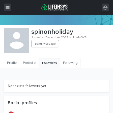
All Items
spinonholiday
Wordpress
Joined at December 2022 to LifeInSYS
Send Message
HTML
Joomla
Profile
Portfolio
Following
Followers
PrestaShop
Shopify
Graphics
Not exists followers yet.
Free Items
Social profiles