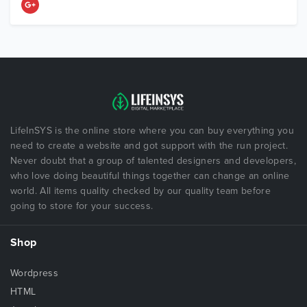
LifeInSYS is the online store where you can buy everything you
need to create a website and got support with the run project.
Never doubt that a group of talented designers and developers,
who love doing beautiful things together can change an online
world. All items quality checked by our quality team before
going to store for your success.
Shop
Wordpress
HTML