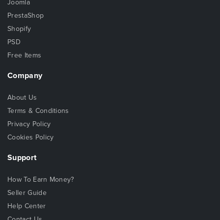
Joomla
PrestaShop
Shopify
PSD
Free Items
Company
About Us
Terms & Conditions
Privacy Policy
Cookies Policy
Support
How To Earn Money?
Seller Guide
Help Center
Contact Us