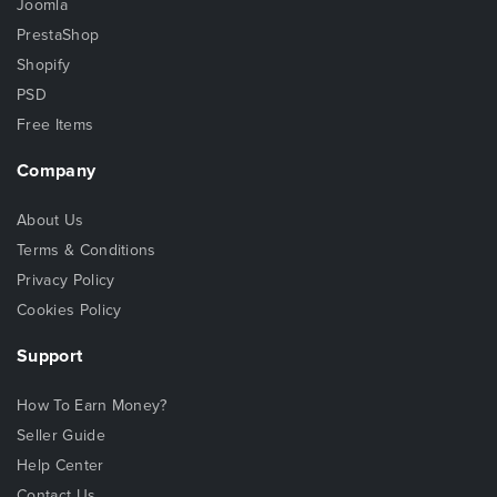
Joomla
PrestaShop
Shopify
PSD
Free Items
Company
About Us
Terms & Conditions
Privacy Policy
Cookies Policy
Support
How To Earn Money?
Seller Guide
Help Center
Contact Us