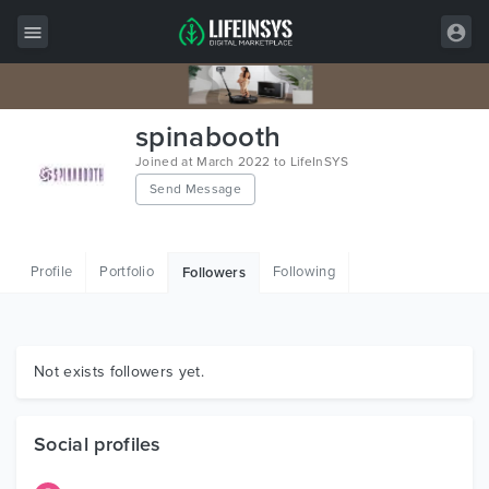
All Items
spinabooth
Wordpress
Joined at March 2022 to LifeInSYS
Send Message
HTML
Joomla
Profile
Portfolio
Following
Followers
PrestaShop
Shopify
Graphics
Not exists followers yet.
Free Items
Social profiles