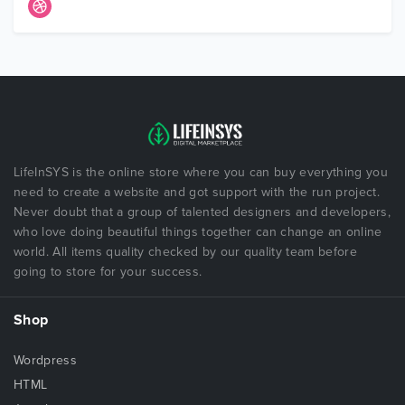
LifeInSYS is the online store where you can buy everything you
need to create a website and got support with the run project.
Never doubt that a group of talented designers and developers,
who love doing beautiful things together can change an online
world. All items quality checked by our quality team before
going to store for your success.
Shop
Wordpress
HTML