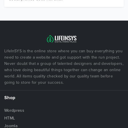
LifeInSYS is the online store where you can buy everything you
need to create a website and got support with the run project.
Never doubt that a group of talented designers and developers,
who love doing beautiful things together can change an online
world. All items quality checked by our quality team before
going to store for your success.
Shop
Wordpress
HTML
Joomla