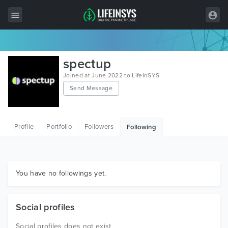
All Items
spectup
Wordpress
Joined at June 2022 to LifeInSYS
Send Message
HTML
Joomla
Profile
Portfolio
Followers
Following
PrestaShop
Shopify
Graphics
You have no followings yet.
Free Items
Social profiles
Social profiles does not exist