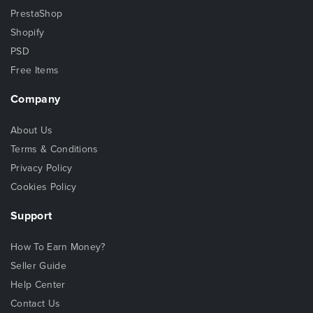
PrestaShop
Shopify
PSD
Free Items
Company
About Us
Terms & Conditions
Privacy Policy
Cookies Policy
Support
How To Earn Money?
Seller Guide
Help Center
Contact Us