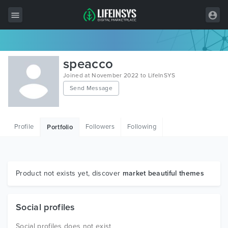
All Items
speacco
Wordpress
Joined at November 2022 to LifeInSYS
Send Message
HTML
Joomla
Profile
Followers
Following
Portfolio
PrestaShop
Shopify
Graphics
Product not exists yet, discover
market beautiful themes
Free Items
Social profiles
Social profiles does not exist