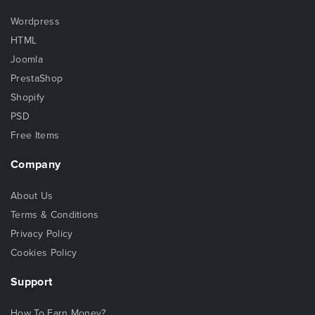
Wordpress
HTML
Joomla
PrestaShop
Shopify
PSD
Free Items
Company
About Us
Terms & Conditions
Privacy Policy
Cookies Policy
Support
How To Earn Money?