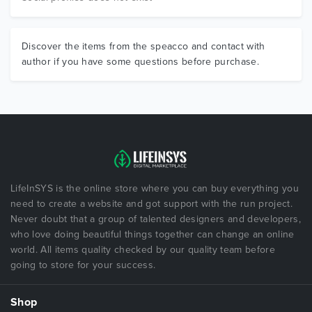
Discover the items from the speacco and contact with
author if you have some questions before purchase.
LifeInSYS is the online store where you can buy everything you
need to create a website and got support with the run project.
Never doubt that a group of talented designers and developers,
who love doing beautiful things together can change an online
world. All items quality checked by our quality team before
going to store for your success.
Shop