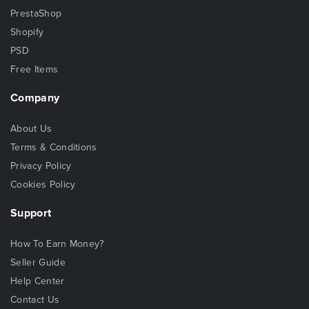
PrestaShop
Shopify
PSD
Free Items
Company
About Us
Terms & Conditions
Privacy Policy
Cookies Policy
Support
How To Earn Money?
Seller Guide
Help Center
Contact Us