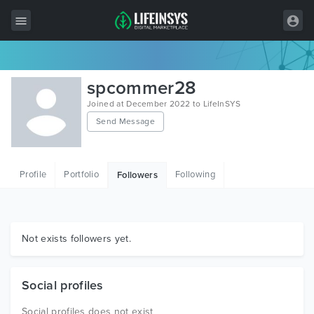
All Items
spcommer28
Wordpress
Joined at December 2022 to LifeInSYS
Send Message
HTML
Joomla
Profile
Portfolio
Following
Followers
PrestaShop
Shopify
Graphics
Not exists followers yet.
Free Items
Social profiles
Social profiles does not exist