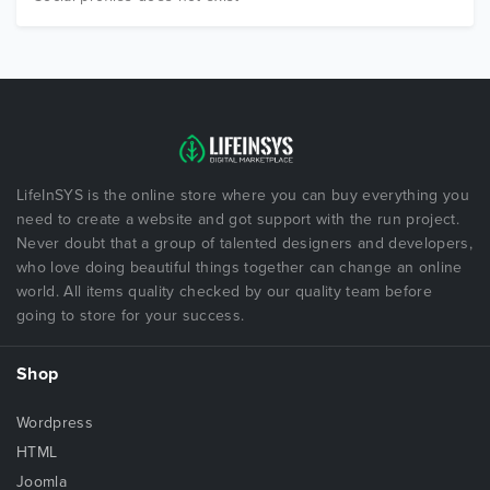
LifeInSYS is the online store where you can buy everything you
need to create a website and got support with the run project.
Never doubt that a group of talented designers and developers,
who love doing beautiful things together can change an online
world. All items quality checked by our quality team before
going to store for your success.
Shop
Wordpress
HTML
Joomla