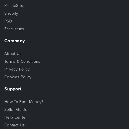
PrestaShop
Shopify
PSD
Free Items
Company
About Us
Terms & Conditions
Privacy Policy
Cookies Policy
Support
How To Earn Money?
Seller Guide
Help Center
Contact Us