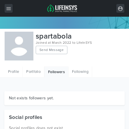
All Items
spartabola
Wordpress
Joined at March 2022 to LifeInSYS
Send Message
HTML
Joomla
Profile
Portfolio
Following
Followers
PrestaShop
Shopify
Graphics
Not exists followers yet.
Free Items
Social profiles
Social profiles does not exist