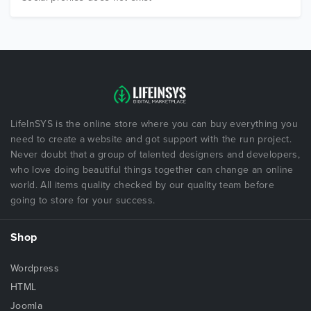
LifeInSYS is the online store where you can buy everything you
need to create a website and got support with the run project.
Never doubt that a group of talented designers and developers,
who love doing beautiful things together can change an online
world. All items quality checked by our quality team before
going to store for your success.
Shop
Wordpress
HTML
Joomla