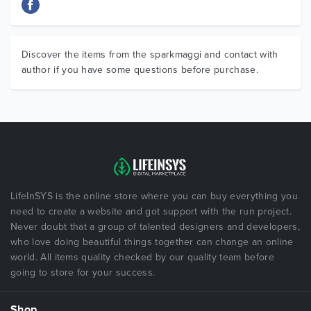
Discover the items from the sparkmaggi and contact with
author if you have some questions before purchase.
LifeInSYS is the online store where you can buy everything you
need to create a website and got support with the run project.
Never doubt that a group of talented designers and developers,
who love doing beautiful things together can change an online
world. All items quality checked by our quality team before
going to store for your success.
Shop