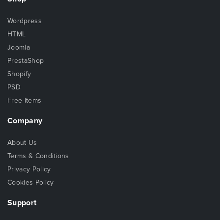
Wordpress
HTML
Joomla
PrestaShop
Shopify
PSD
Free Items
Company
About Us
Terms & Conditions
Privacy Policy
Cookies Policy
Support