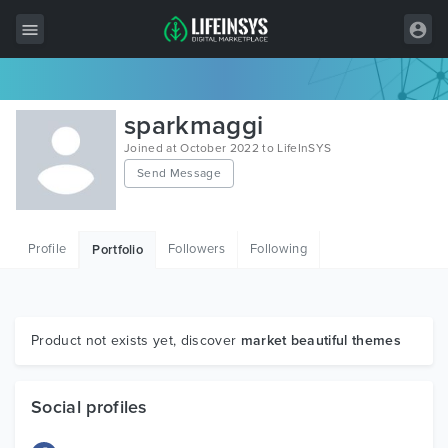
All Items
sparkmaggi
Wordpress
Joined at October 2022 to LifeInSYS
Send Message
HTML
Joomla
Profile
Followers
Following
Portfolio
PrestaShop
Shopify
Graphics
Product not exists yet, discover
market beautiful themes
Free Items
Social profiles