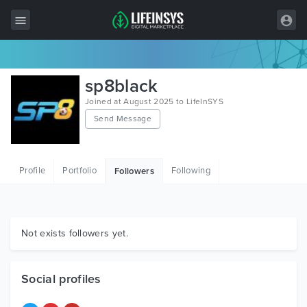
All Items
sp8black
Wordpress
Joined at August 2025 to LifeInSYS
Send Message
HTML
Joomla
Profile
Portfolio
Following
Followers
PrestaShop
Shopify
Graphics
Not exists followers yet.
Free Items
Social profiles