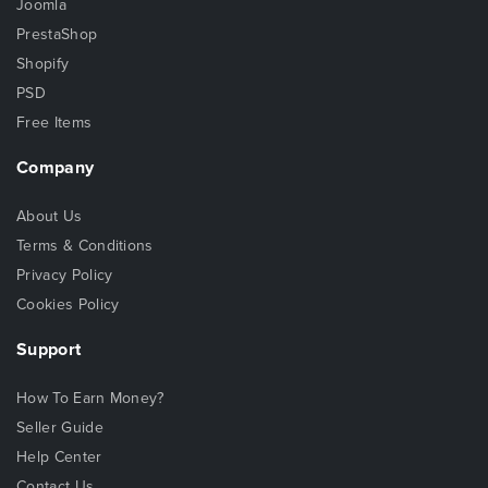
Joomla
PrestaShop
Shopify
PSD
Free Items
Company
About Us
Terms & Conditions
Privacy Policy
Cookies Policy
Support
How To Earn Money?
Seller Guide
Help Center
Contact Us