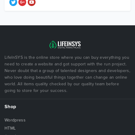
LifeInSYS is the online store where you can buy everything you
need to create a website and got support with the run project.
Never doubt that a group of talented designers and developers,
who love doing beautiful things together can change an online
world. All items quality checked by our quality team before
going to store for your success.
Shop
Wordpress
HTML