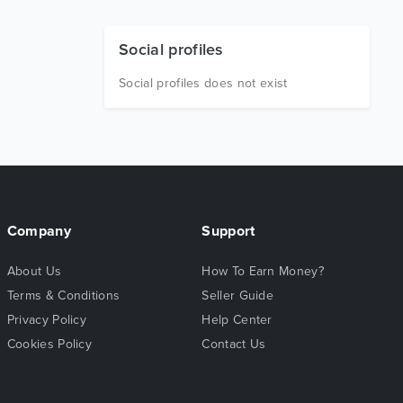
Social profiles
Social profiles does not exist
Company
Support
About Us
How To Earn Money?
Terms & Conditions
Seller Guide
Privacy Policy
Help Center
Cookies Policy
Contact Us