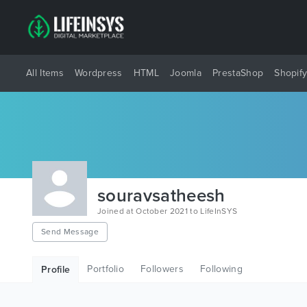
All Items
Wordpress
HTML
Joomla
PrestaShop
Shopif
souravsatheesh
Joined at October 2021 to LifeInSYS
Send Message
Portfolio
Followers
Following
Profile