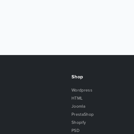
Shop
Wordpress
HTML
Joomla
PrestaShop
Shopify
PSD