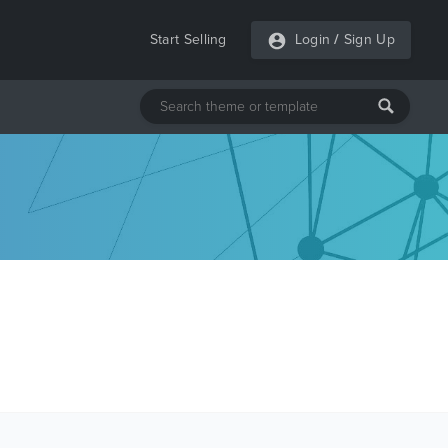
Start Selling
Login
/
Sign Up