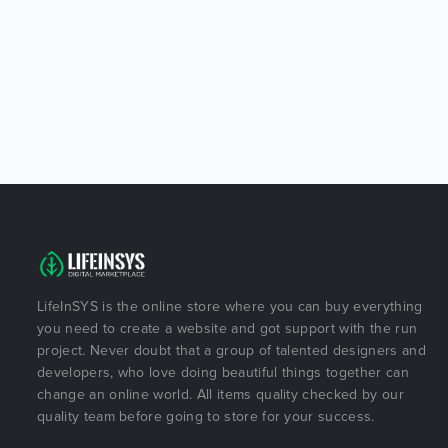
LifeInSYS is the online store where you can buy everything
you need to create a website and got support with the run
project. Never doubt that a group of talented designers and
developers, who love doing beautiful things together can
change an online world. All items quality checked by our
quality team before going to store for your success.