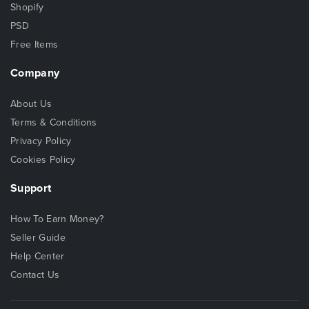
Shopify
PSD
Free Items
Company
About Us
Terms & Conditions
Privacy Policy
Cookies Policy
Support
How To Earn Money?
Seller Guide
Help Center
Contact Us