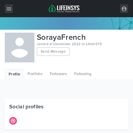
All Items
SorayaFrench
Wordpress
Joined at December 2022 to LifeInSYS
Send Message
HTML
Joomla
Portfolio
Followers
Following
Profile
PrestaShop
Shopify
Graphics
Social profiles
Free Items