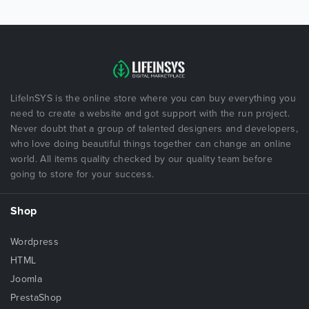
LifeInSYS is the online store where you can buy everything you
need to create a website and got support with the run project.
Never doubt that a group of talented designers and developers,
who love doing beautiful things together can change an online
world. All items quality checked by our quality team before
going to store for your success.
Shop
Wordpress
HTML
Joomla
PrestaShop