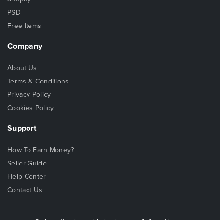
PSD
Free Items
Company
About Us
Terms & Conditions
Privacy Policy
Cookies Policy
Support
How To Earn Money?
Seller Guide
Help Center
Contact Us