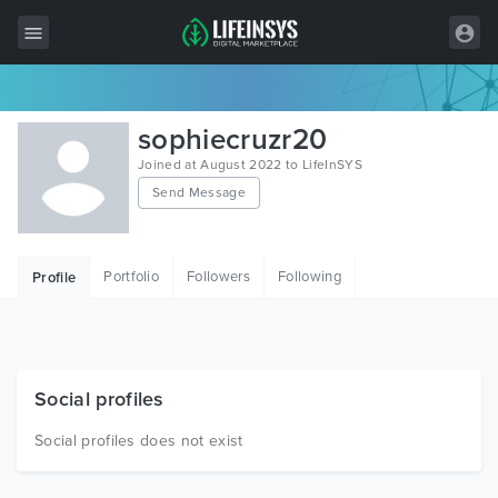
All Items
sophiecruzr20
Wordpress
Joined at August 2022 to LifeInSYS
Send Message
HTML
Joomla
Portfolio
Followers
Following
Profile
PrestaShop
Shopify
Graphics
Social profiles
Free Items
Social profiles does not exist