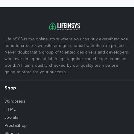
LifeInSYS is the online store where you can buy everything you
need to create a website and got support with the run project.
Never doubt that a group of talented designers and developers,
who love doing beautiful things together can change an online
world. All items quality checked by our quality team before
going to store for your success.
Shop
Wordpress
HTML
Joomla
PrestaShop
Shopify