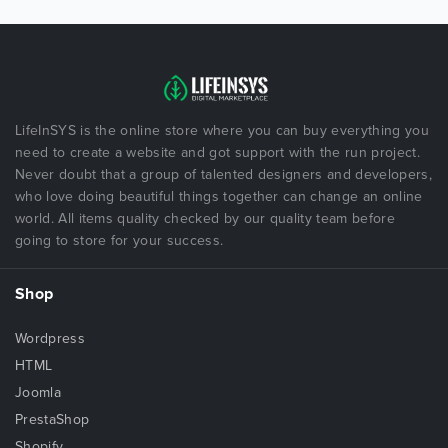
LifeInSYS is the online store where you can buy everything you
need to create a website and got support with the run project.
Never doubt that a group of talented designers and developers,
who love doing beautiful things together can change an online
world. All items quality checked by our quality team before
going to store for your success.
Shop
Wordpress
HTML
Joomla
PrestaShop
Shopify