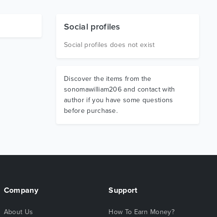
Social profiles
Social profiles does not exist
Discover the items from the
sonomawilliam206 and contact with
author if you have some questions
before purchase.
Company
Support
About Us
How To Earn Money?