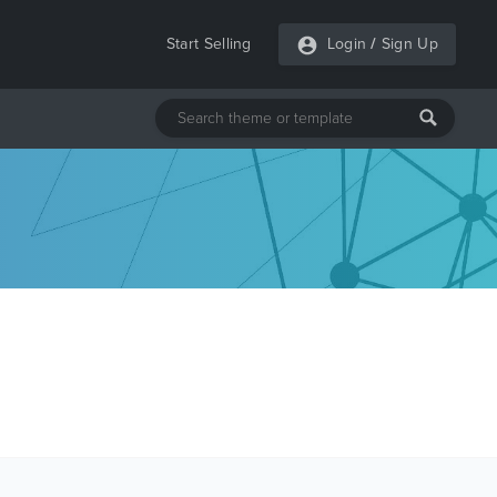
Start Selling
Login
/
Sign Up