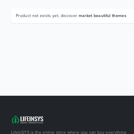
Product not exists yet, discover
market beautiful themes
LifeInSYS is the online store where you can buy everything