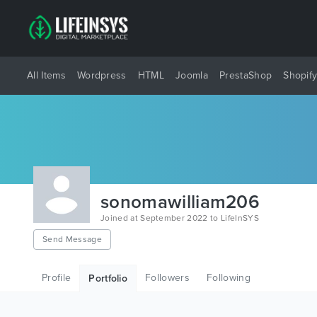
All Items
Wordpress
HTML
Joomla
PrestaShop
Shopif
sonomawilliam206
Joined at September 2022 to LifeInSYS
Send Message
Profile
Followers
Following
Portfolio