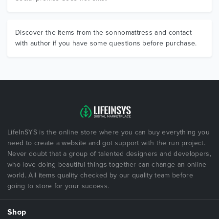
Discover the items from the sonnomattress and contact
with author if you have some questions before purchase.
LifeInSYS is the online store where you can buy everything you
need to create a website and got support with the run project.
Never doubt that a group of talented designers and developers,
who love doing beautiful things together can change an online
world. All items quality checked by our quality team before
going to store for your success.
Shop