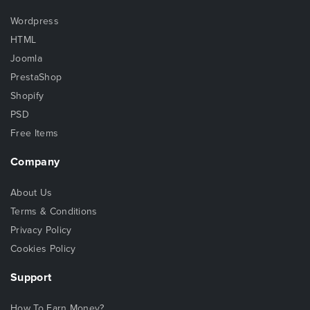
Wordpress
HTML
Joomla
PrestaShop
Shopify
PSD
Free Items
Company
About Us
Terms & Conditions
Privacy Policy
Cookies Policy
Support
How To Earn Money?