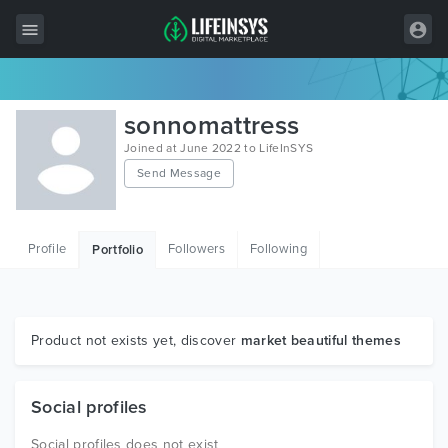
All Items
sonnomattress
Wordpress
Joined at June 2022 to LifeInSYS
Send Message
HTML
Joomla
Profile
Followers
Following
Portfolio
PrestaShop
Shopify
Graphics
Product not exists yet, discover
market beautiful themes
Free Items
Social profiles
Social profiles does not exist