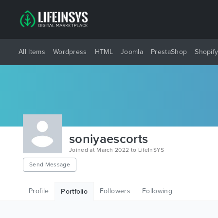
All Items
Wordpress
HTML
Joomla
PrestaShop
Shopif
soniyaescorts
Joined at March 2022 to LifeInSYS
Send Message
Profile
Followers
Following
Portfolio