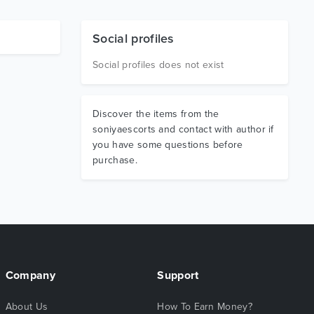
Social profiles
Social profiles does not exist
Discover the items from the
soniyaescorts and contact with author if
you have some questions before
purchase.
Company
Support
About Us
How To Earn Money?