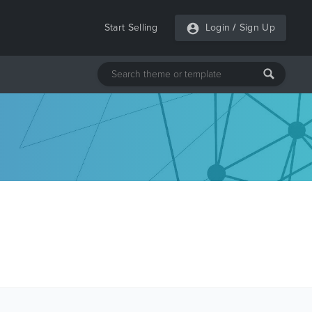
Start Selling
Login
/
Sign Up