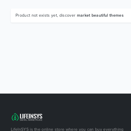
Product not exists yet, discover
market beautiful themes
LifeInSYS is the online store where you can buy everything