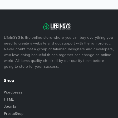
LifeInSYS is the online store where you can buy everything you
need to create a website and got support with the run project.
Never doubt that a group of talented designers and developers,
who love doing beautiful things together can change an online
world. All items quality checked by our quality team before
going to store for your success.
Shop
Wordpress
HTML
Joomla
PrestaShop