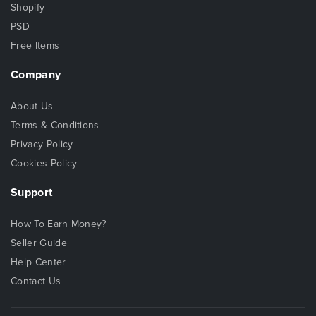
Shopify
PSD
Free Items
Company
About Us
Terms & Conditions
Privacy Policy
Cookies Policy
Support
How To Earn Money?
Seller Guide
Help Center
Contact Us