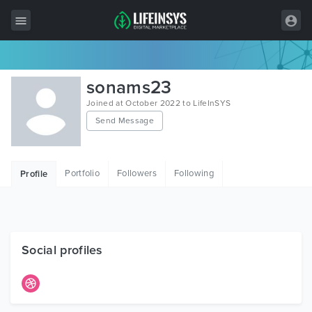
All Items
sonams23
Wordpress
Joined at October 2022 to LifeInSYS
Send Message
HTML
Joomla
Portfolio
Followers
Following
Profile
PrestaShop
Shopify
Graphics
Social profiles
Free Items