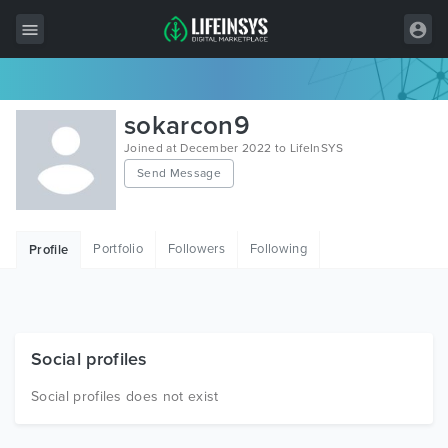
All Items
sokarcon9
Wordpress
Joined at December 2022 to LifeInSYS
Send Message
HTML
Joomla
Portfolio
Followers
Following
Profile
PrestaShop
Shopify
Graphics
Social profiles
Free Items
Social profiles does not exist