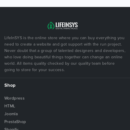
LifeInSYS is the online store where you can buy everything you
need to create a website and got support with the run project.
Never doubt that a group of talented designers and developers,
who love doing beautiful things together can change an online
world. All items quality checked by our quality team before
going to store for your success.
Shop
Wordpress
HTML
Joomla
PrestaShop
Shopify