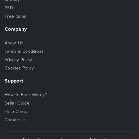
PSD
Free Items
Company
About Us
Terms & Conditions
Privacy Policy
Cookies Policy
Support
How To Earn Money?
Seller Guide
Help Center
Contact Us