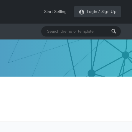
Start Selling
Login
/
Sign Up