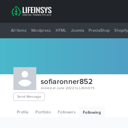
All Items
Wordpress
HTML
Joomla
PrestaShop
Shopif
sofiaronner852
Joined at June 2022 to LifeInSYS
Send Message
Profile
Portfolio
Followers
Following