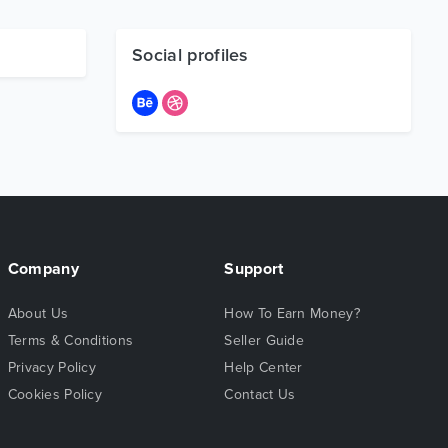
Social profiles
Company
Support
About Us
How To Earn Money?
Terms & Conditions
Seller Guide
Privacy Policy
Help Center
Cookies Policy
Contact Us