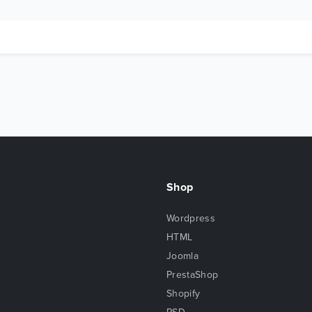
Shop
Wordpress
HTML
Joomla
PrestaShop
Shopify