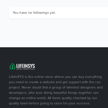
You have no followings yet.
LifeInSYS is the online store where you can buy everything
you need to create a website and got support with the run
project. Never doubt that a group of talented designers and
developers, who love doing beautiful things together can
change an online world. All items quality checked by our
quality team before going to store for your success.