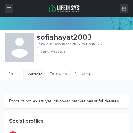
All Items
sofiahayat2003
Wordpress
Joined at December 2022 to LifeInSYS
Send Message
HTML
Joomla
Profile
Followers
Following
Portfolio
PrestaShop
Shopify
Graphics
Product not exists yet, discover
market beautiful themes
Free Items
Social profiles