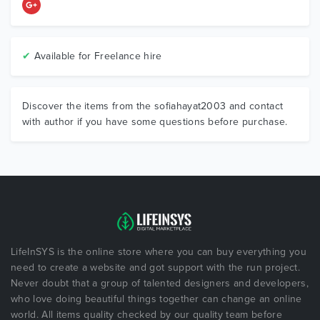
✔
Available for Freelance hire
Discover the items from the sofiahayat2003 and contact
with author if you have some questions before purchase.
LifeInSYS is the online store where you can buy everything you
need to create a website and got support with the run project.
Never doubt that a group of talented designers and developers,
who love doing beautiful things together can change an online
world. All items quality checked by our quality team before