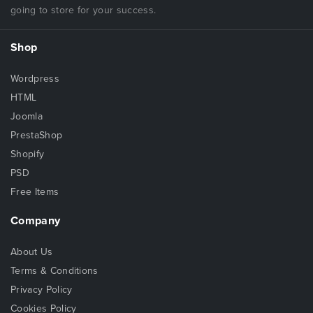
going to store for your success.
Shop
Wordpress
HTML
Joomla
PrestaShop
Shopify
PSD
Free Items
Company
About Us
Terms & Conditions
Privacy Policy
Cookies Policy