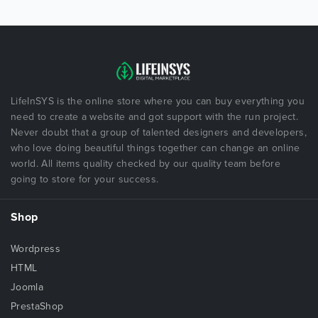
LifeInSYS is the online store where you can buy everything you
need to create a website and got support with the run project.
Never doubt that a group of talented designers and developers,
who love doing beautiful things together can change an online
world. All items quality checked by our quality team before
going to store for your success.
Shop
Wordpress
HTML
Joomla
PrestaShop