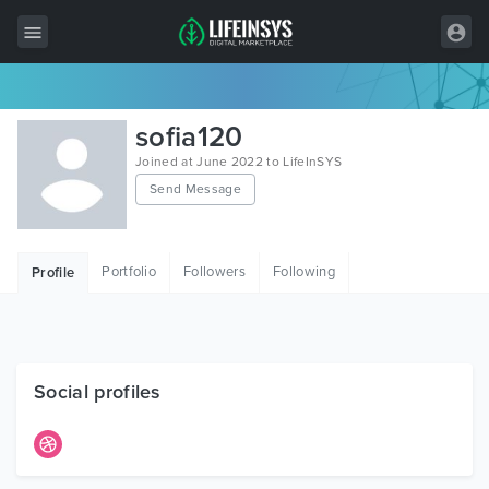
All Items
sofia120
Wordpress
Joined at June 2022 to LifeInSYS
Send Message
HTML
Joomla
Portfolio
Followers
Following
Profile
PrestaShop
Shopify
Graphics
Social profiles
Free Items