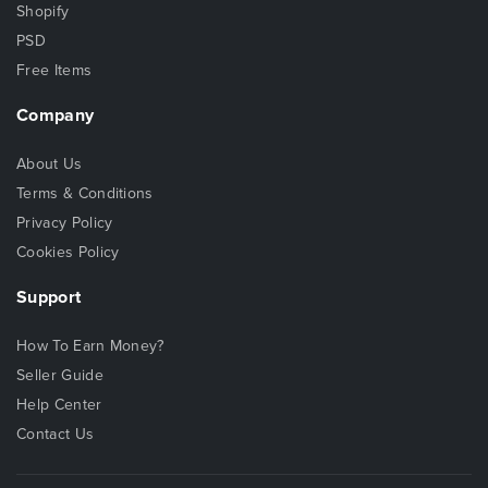
Shopify
PSD
Free Items
Company
About Us
Terms & Conditions
Privacy Policy
Cookies Policy
Support
How To Earn Money?
Seller Guide
Help Center
Contact Us