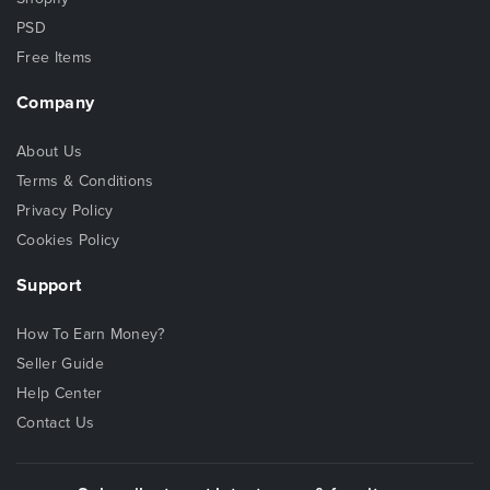
PSD
Free Items
Company
About Us
Terms & Conditions
Privacy Policy
Cookies Policy
Support
How To Earn Money?
Seller Guide
Help Center
Contact Us