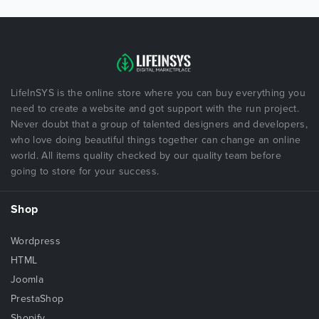
LifeInSYS is the online store where you can buy everything you
need to create a website and got support with the run project.
Never doubt that a group of talented designers and developers,
who love doing beautiful things together can change an online
world. All items quality checked by our quality team before
going to store for your success.
Shop
Wordpress
HTML
Joomla
PrestaShop
Shopify