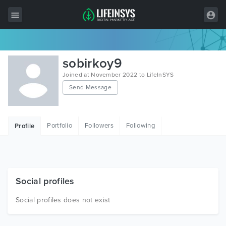
All Items
sobirkoy9
Wordpress
Joined at November 2022 to LifeInSYS
Send Message
HTML
Joomla
Portfolio
Followers
Following
Profile
PrestaShop
Shopify
Graphics
Social profiles
Free Items
Social profiles does not exist