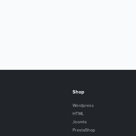
Shop
Wordpress
HTML
Joomla
PrestaShop