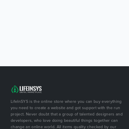
LifeInSYS is the online store where you can buy everything
you need to create a website and got support with the run
project. Never doubt that a group of talented designers and
developers, who love doing beautiful things together can
change an online world. All items quality checked by our