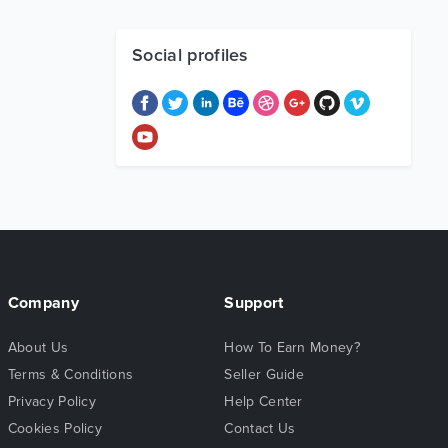
Social profiles
Company
Support
About Us
How To Earn Money?
Terms & Conditions
Seller Guide
Privacy Policy
Help Center
Cookies Policy
Contact Us