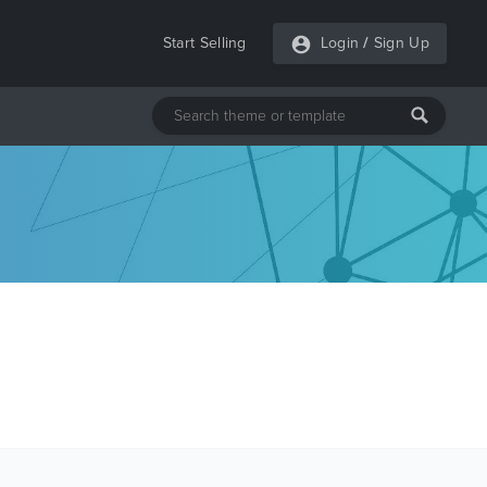
Start Selling
Login
/
Sign Up