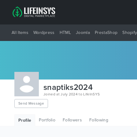
All Items
Wordpress
HTML
Joomla
PrestaShop
Shopif
snaptiks2024
Joined at July 2024 to LifeInSYS
Send Message
Portfolio
Followers
Following
Profile