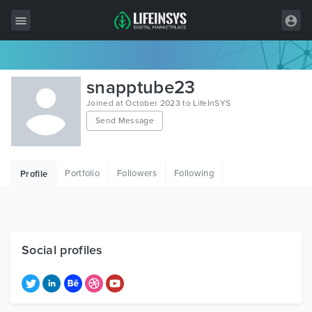
All Items
snapptube23
Wordpress
Joined at October 2023 to LifeInSYS
Send Message
HTML
Joomla
Portfolio
Followers
Following
Profile
PrestaShop
Shopify
Graphics
Social profiles
Free Items