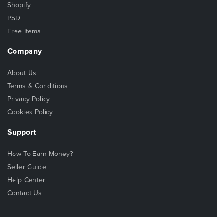
Shopify
PSD
Free Items
Company
About Us
Terms & Conditions
Privacy Policy
Cookies Policy
Support
How To Earn Money?
Seller Guide
Help Center
Contact Us