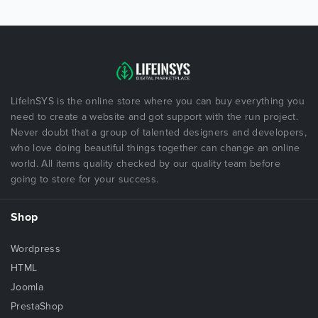
LifeInSYS is the online store where you can buy everything you
need to create a website and got support with the run project.
Never doubt that a group of talented designers and developers,
who love doing beautiful things together can change an online
world. All items quality checked by our quality team before
going to store for your success.
Shop
Wordpress
HTML
Joomla
PrestaShop