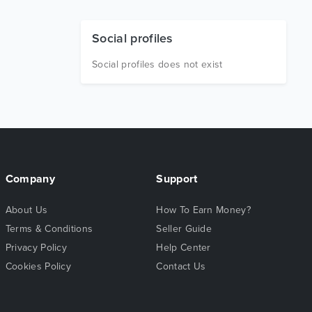
Social profiles
Social profiles does not exist
Company
Support
About Us
How To Earn Money?
Terms & Conditions
Seller Guide
Privacy Policy
Help Center
Cookies Policy
Contact Us