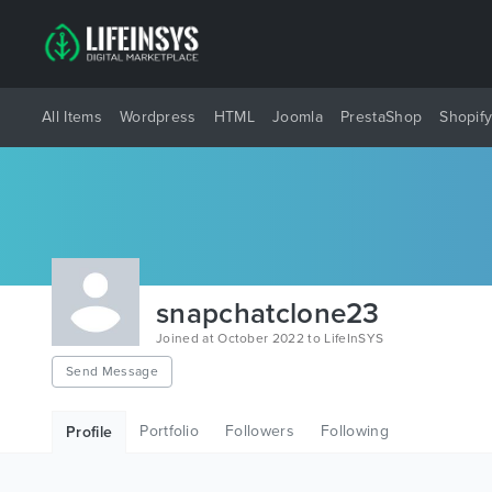
All Items
Wordpress
HTML
Joomla
PrestaShop
Shopif
snapchatclone23
Joined at October 2022 to LifeInSYS
Send Message
Portfolio
Followers
Following
Profile