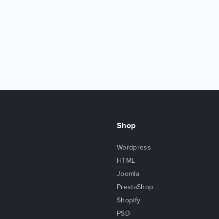
Shop
Wordpress
HTML
Joomla
PrestaShop
Shopify
PSD