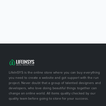
LifeInSYS is the online store where you can buy everything
you need to create a website and got support with the run
project. Never doubt that a group of talented designers and
developers, who love doing beautiful things together can
change an online world. All items quality checked by our
quality team before going to store for your success.