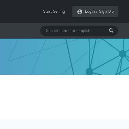
Start Selling
Login
/
Sign Up