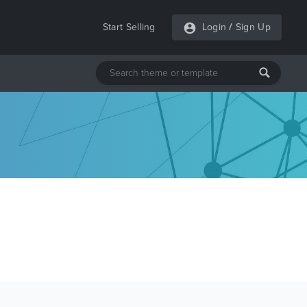
Start Selling
Login
/
Sign Up