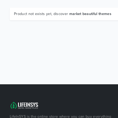
Product not exists yet, discover
market beautiful themes
LifeInSYS is the online store where you can buy everything