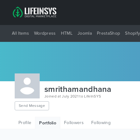
All Items
Wordpress
HTML
Joomla
PrestaShop
Shopif
smrithamandhana
Joined at July 2021 to LifeInSYS
Send Message
Profile
Followers
Following
Portfolio