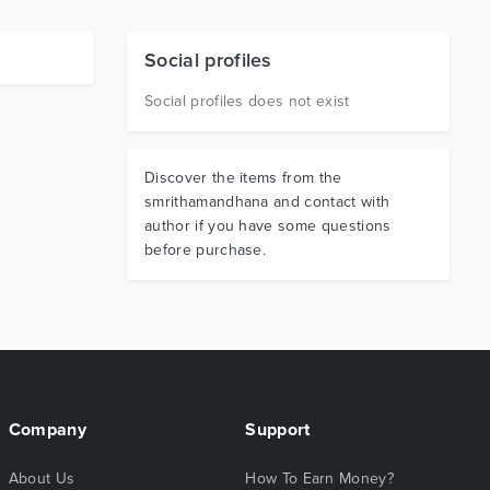
Social profiles
Social profiles does not exist
Discover the items from the
smrithamandhana and contact with
author if you have some questions
before purchase.
Company
Support
About Us
How To Earn Money?