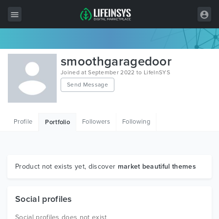
All Items
smoothgaragedoor
Wordpress
Joined at September 2022 to LifeInSYS
Send Message
HTML
Joomla
Profile
Followers
Following
Portfolio
PrestaShop
Shopify
Graphics
Product not exists yet, discover
market beautiful themes
Free Items
Social profiles
Social profiles does not exist