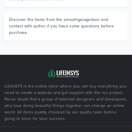
Discover the items from the smoothgaragedoor and
contact with author if you have some questions before
purchase.
LifeInSYS is the online store where you can buy everything you
need to create a website and got support with the run project.
Never doubt that a group of talented designers and developers,
who love doing beautiful things together can change an online
world. All items quality checked by our quality team before
going to store for your success.