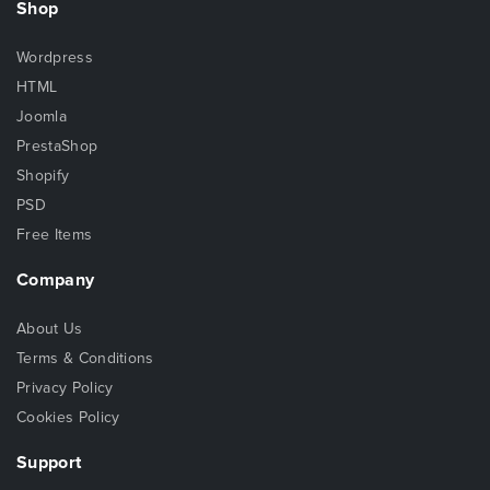
Shop
Wordpress
HTML
Joomla
PrestaShop
Shopify
PSD
Free Items
Company
About Us
Terms & Conditions
Privacy Policy
Cookies Policy
Support