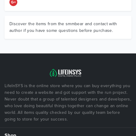
Discover the items from the smmbear and contact with
author if you have some questions before purchase.
LifeInSYS is the online store where you can buy everything you
need to create a website and got support with the run project.
Never doubt that a group of talented designers and developers,
who love doing beautiful things together can change an online
world. All items quality checked by our quality team before
going to store for your success.
Shop