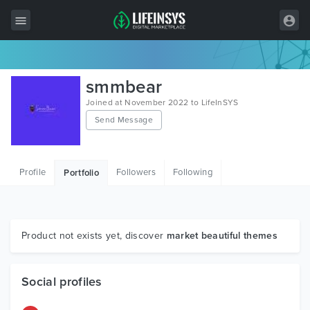
All Items
smmbear
Wordpress
Joined at November 2022 to LifeInSYS
Send Message
HTML
Joomla
Profile
Followers
Following
Portfolio
PrestaShop
Shopify
Graphics
Product not exists yet, discover
market beautiful themes
Free Items
Social profiles