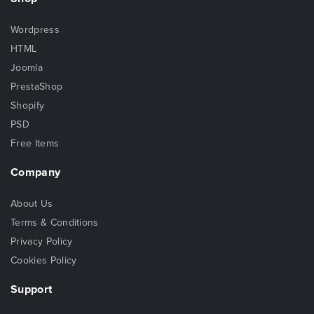
Wordpress
HTML
Joomla
PrestaShop
Shopify
PSD
Free Items
Company
About Us
Terms & Conditions
Privacy Policy
Cookies Policy
Support