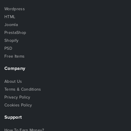
Wordpress
HTML
Joomla
PrestaShop
Shopify
PSD
Free Items
Company
About Us
Terms & Conditions
Privacy Policy
Cookies Policy
Support
How To Earn Money?