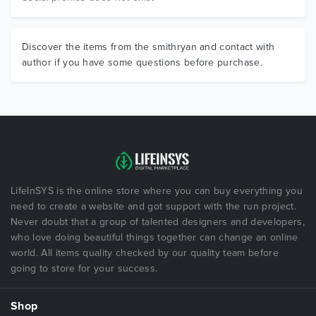
Discover the items from the smithryan and contact with
author if you have some questions before purchase.
LifeInSYS is the online store where you can buy everything you
need to create a website and got support with the run project.
Never doubt that a group of talented designers and developers,
who love doing beautiful things together can change an online
world. All items quality checked by our quality team before
going to store for your success.
Shop