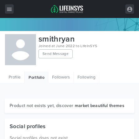
All Items
smithryan
Wordpress
Joined at June 2022 to LifeInSYS
Send Message
HTML
Joomla
Profile
Followers
Following
Portfolio
PrestaShop
Shopify
Graphics
Product not exists yet, discover
market beautiful themes
Free Items
Social profiles
Social profiles does not exist