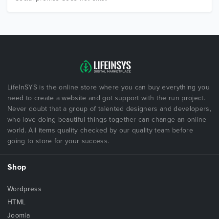
LifeInSYS is the online store where you can buy everything you
need to create a website and got support with the run project.
Never doubt that a group of talented designers and developers,
who love doing beautiful things together can change an online
world. All items quality checked by our quality team before
going to store for your success.
Shop
Wordpress
HTML
Joomla