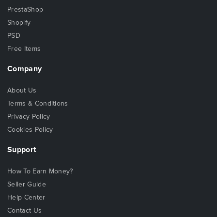
PrestaShop
Shopify
PSD
Free Items
Company
About Us
Terms & Conditions
Privacy Policy
Cookies Policy
Support
How To Earn Money?
Seller Guide
Help Center
Contact Us