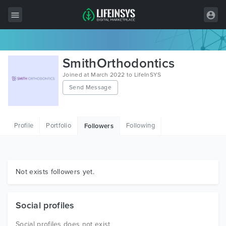
All Items
SmithOrthodontics
Wordpress
Joined at March 2022 to LifeInSYS
Send Message
HTML
Joomla
Profile
Portfolio
Following
Followers
PrestaShop
Shopify
Graphics
Not exists followers yet.
Free Items
Social profiles
Social profiles does not exist