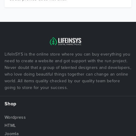
LifeInSYS is the online store where you can buy everything you
need to create a website and got support with the run project.
Never doubt that a group of talented designers and developers,
who love doing beautiful things together can change an online
world. All items quality checked by our quality team before
going to store for your success.
Shop
Wordpress
HTML
Joomla