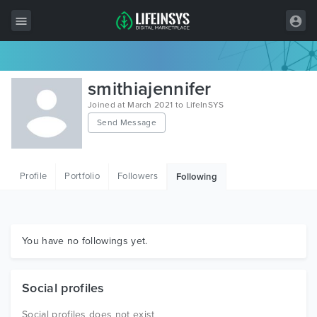
All Items
smithiajennifer
Wordpress
Joined at March 2021 to LifeInSYS
Send Message
HTML
Joomla
Profile
Portfolio
Followers
Following
PrestaShop
Shopify
Graphics
You have no followings yet.
Free Items
Social profiles
Social profiles does not exist