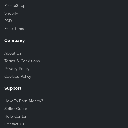
PrestaShop
Shopify
PSD
Free Items
Company
About Us
Terms & Conditions
Privacy Policy
Cookies Policy
Support
How To Earn Money?
Seller Guide
Help Center
Contact Us