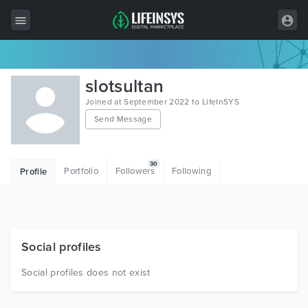
All Items
slotsultan
Wordpress
Joined at September 2022 to LifeInSYS
Send Message
HTML
Joomla
30
Portfolio
Followers
Following
Profile
PrestaShop
Shopify
Graphics
Social profiles
Free Items
Social profiles does not exist