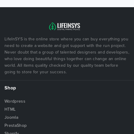
LifeInSYS is the online store where you can buy everything you
need to create a website and got support with the run project.
Never doubt that a group of talented designers and developers,
who love doing beautiful things together can change an online
world. All items quality checked by our quality team before
going to store for your success.
Shop
Wordpress
HTML
Joomla
PrestaShop
Shopify