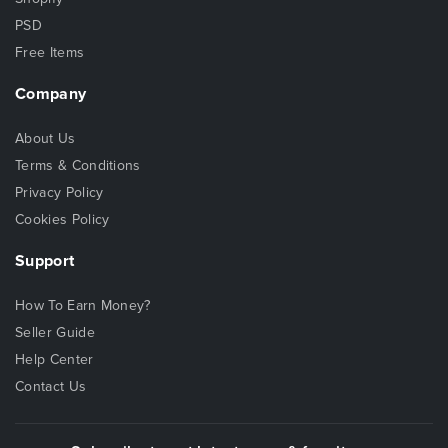
PSD
Free Items
Company
About Us
Terms & Conditions
Privacy Policy
Cookies Policy
Support
How To Earn Money?
Seller Guide
Help Center
Contact Us