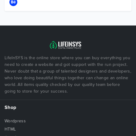
LifeInSYS is the online store where you can buy everything you
need to create a website and got support with the run project.
Never doubt that a group of talented designers and developers,
who love doing beautiful things together can change an online
world. All items quality checked by our quality team before
going to store for your success.
Shop
Wordpress
HTML