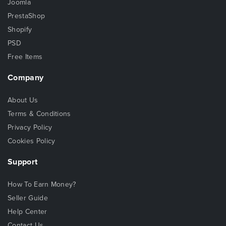
Joomla
PrestaShop
Shopify
PSD
Free Items
Company
About Us
Terms & Conditions
Privacy Policy
Cookies Policy
Support
How To Earn Money?
Seller Guide
Help Center
Contact Us