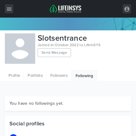
All Items
Slotsentrance
Wordpress
Joined at October 2022 to LifeInSYS
Send Message
HTML
Joomla
Profile
Portfolio
Followers
Following
PrestaShop
Shopify
Graphics
You have no followings yet.
Free Items
Social profiles