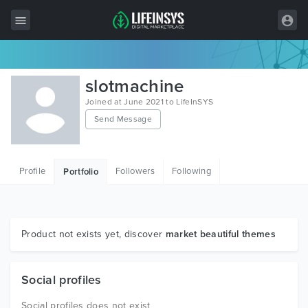
All Items
slotmachine
Wordpress
Joined at June 2021 to LifeInSYS
Send Message
HTML
Joomla
Profile
Followers
Following
Portfolio
PrestaShop
Shopify
Graphics
Product not exists yet, discover
market beautiful themes
Free Items
Social profiles
Social profiles does not exist