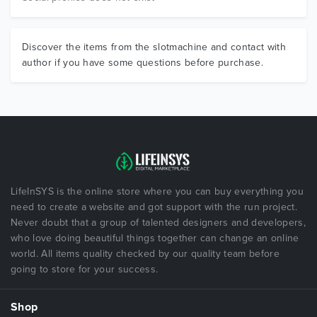
Discover the items from the slotmachine and contact with
author if you have some questions before purchase.
LifeInSYS is the online store where you can buy everything you
need to create a website and got support with the run project.
Never doubt that a group of talented designers and developers,
who love doing beautiful things together can change an online
world. All items quality checked by our quality team before
going to store for your success.
Shop