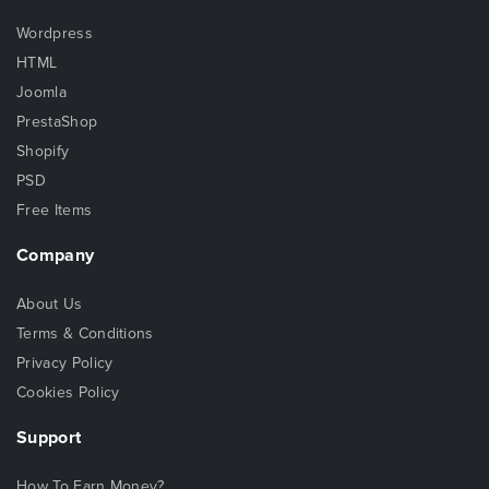
Wordpress
HTML
Joomla
PrestaShop
Shopify
PSD
Free Items
Company
About Us
Terms & Conditions
Privacy Policy
Cookies Policy
Support
How To Earn Money?