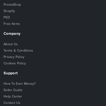
PrestaShop
Shopify
PSD
Free Items
Company
About Us
Terms & Conditions
Privacy Policy
Cookies Policy
Support
How To Earn Money?
Seller Guide
Help Center
Contact Us