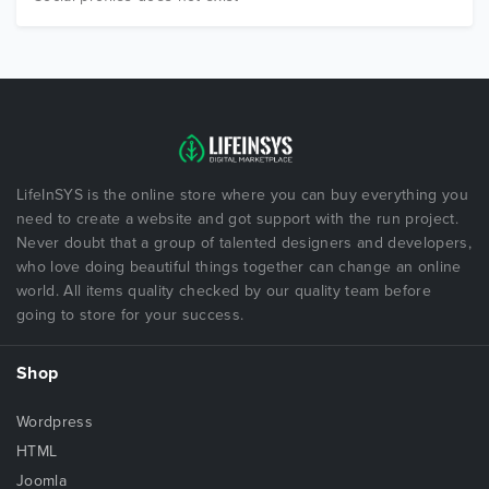
LifeInSYS is the online store where you can buy everything you
need to create a website and got support with the run project.
Never doubt that a group of talented designers and developers,
who love doing beautiful things together can change an online
world. All items quality checked by our quality team before
going to store for your success.
Shop
Wordpress
HTML
Joomla