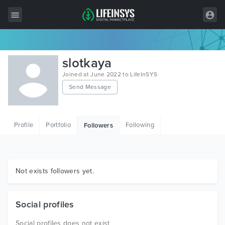
All Items
slotkaya
Wordpress
Joined at June 2022 to LifeInSYS
Send Message
HTML
Joomla
Profile
Portfolio
Following
Followers
PrestaShop
Shopify
Graphics
Not exists followers yet.
Free Items
Social profiles
Social profiles does not exist