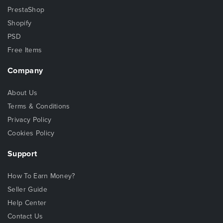
PrestaShop
Shopify
PSD
Free Items
Company
About Us
Terms & Conditions
Privacy Policy
Cookies Policy
Support
How To Earn Money?
Seller Guide
Help Center
Contact Us