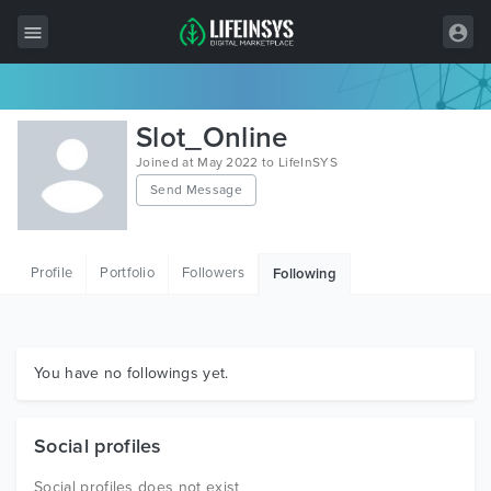
All Items
Slot_Online
Wordpress
Joined at May 2022 to LifeInSYS
Send Message
HTML
Joomla
Profile
Portfolio
Followers
Following
PrestaShop
Shopify
Graphics
You have no followings yet.
Free Items
Social profiles
Social profiles does not exist