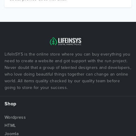
LifeInSYS is the online store where you can buy everything you
need to create a website and got support with the run project.
Never doubt that a group of talented designers and developers,
who love doing beautiful things together can change an online
world. All items quality checked by our quality team before
going to store for your success.
Shop
Wordpress
HTML
Joomla