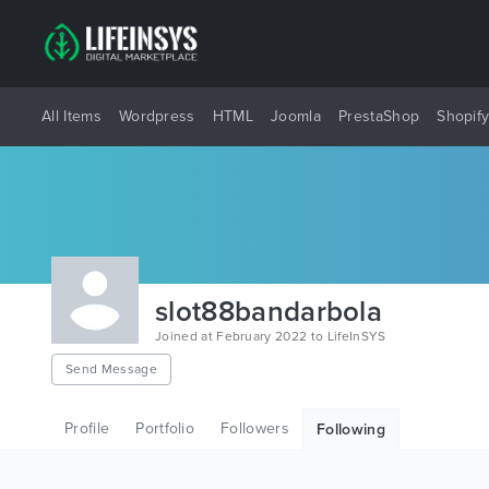
All Items
Wordpress
HTML
Joomla
PrestaShop
Shopif
slot88bandarbola
Joined at February 2022 to LifeInSYS
Send Message
Profile
Portfolio
Followers
Following