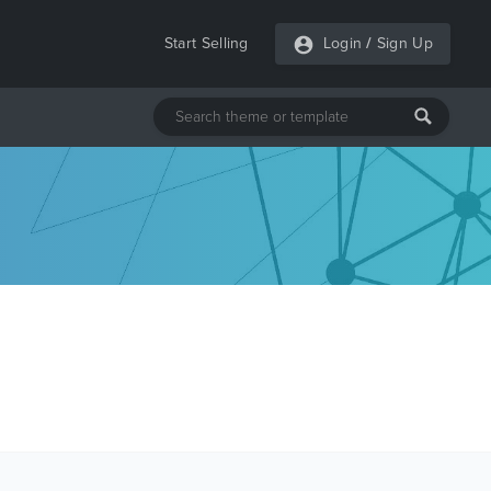
Start Selling
Login
/
Sign Up