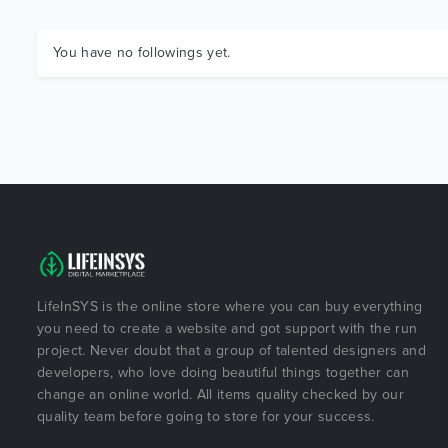
You have no followings yet.
LifeInSYS is the online store where you can buy everything
you need to create a website and got support with the run
project. Never doubt that a group of talented designers and
developers, who love doing beautiful things together can
change an online world. All items quality checked by our
quality team before going to store for your success.