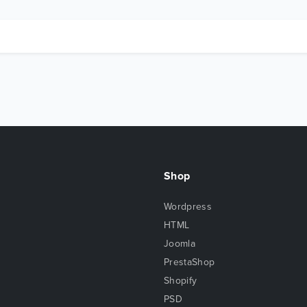
Shop
Wordpress
HTML
Joomla
PrestaShop
Shopify
PSD