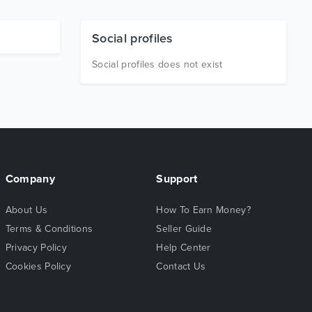
Social profiles
Social profiles does not exist
Company
Support
About Us
How To Earn Money?
Terms & Conditions
Seller Guide
Privacy Policy
Help Center
Cookies Policy
Contact Us